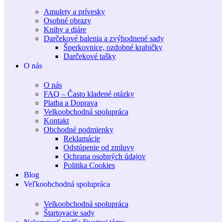
Amulety a prívesky
Osobné obrazy
Knihy a diáre
Darčekové balenia a zvýhodnené sady
Šperkovnice, ozdobné krabičky
Darčekové tašky
O nás
O nás
FAQ – Často kladené otázky
Platba a Doprava
Velkoobchodná spolupráca
Kontakt
Obchodné podmienky
Reklamácie
Odstúpenie od zmluvy
Ochrana osobných údajov
Politika Cookies
Blog
Veľkoobchodná spolupráca
Velkoobchodná spolupráca
Štartovacie sady