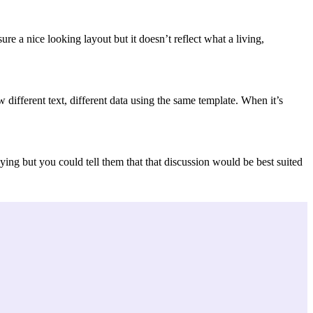
e a nice looking layout but it doesn’t reflect what a living,
ifferent text, different data using the same template. When it’s
ing but you could tell them that that discussion would be best suited