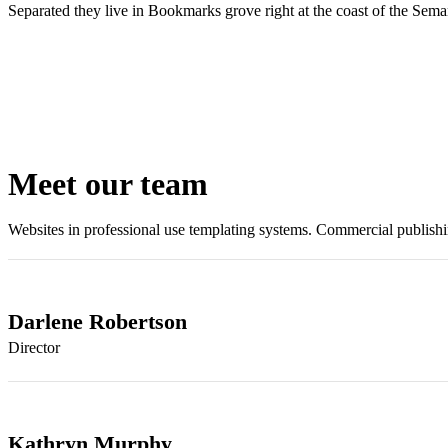
Separated they live in Bookmarks grove right at the coast of the Sema
Meet our team
Websites in professional use templating systems. Commercial publis
Darlene Robertson
Director
Kathryn Murphy