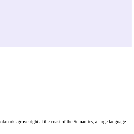
ookmarks grove right at the coast of the Semantics, a large language