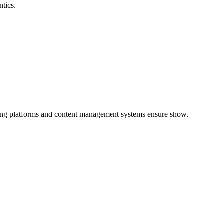
ntics.
hing platforms and content management systems ensure show.