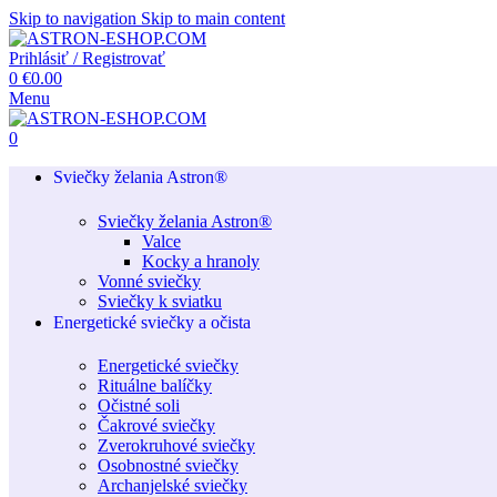
Skip to navigation
Skip to main content
Prihlásiť / Registrovať
0
€
0.00
Menu
0
Sviečky želania Astron®
Sviečky želania Astron®
Valce
Kocky a hranoly
Vonné sviečky
Sviečky k sviatku
Energetické sviečky a očista
Energetické sviečky
Rituálne balíčky
Očistné soli
Čakrové sviečky
Zverokruhové sviečky
Osobnostné sviečky
Archanjelské sviečky