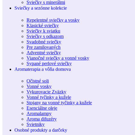
Sviečky s minerálmi
Sviečky a sezónne kolekcie
Repelentné sviečky a vosky
Klasické sviečky
Sviečky k sviatku
Sviečky s odkazom
Svadobné sviečky
Pre zamilovaných
Adventné sviečky
Vianočné sviečky a vonné vosky
Sypané perlové sviečky
Aromaterapia a vôňa domova
Očistné soli
Vonné vosky
Vykurovacie Zväzky
Vonné tyčinky a kužele
Stojany na vonné tyčinky a kužele
Esenciálne oleje
Aromalampy
Aroma difuzéry
Svietniky
Osobné produkty a darčeky