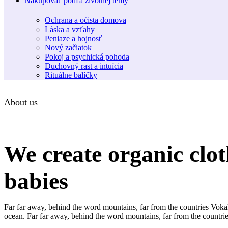
Nakupovať podľa životnej témy
Ochrana a očista domova
Láska a vzťahy
Peniaze a hojnosť
Nový začiatok
Pokoj a psychická pohoda
Duchovný rast a intuícia
Rituálne balíčky
About us
We create organic clot
babies
Far far away, behind the word mountains, far from the countries Vokali
ocean. Far far away, behind the word mountains, far from the countries 