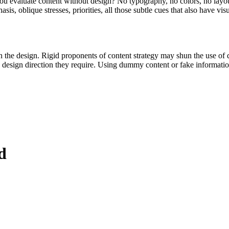
evaluate content without design? No typography, no colors, no layout, 
is, oblique stresses, priorities, all those subtle cues that also have vi
t on the design. Rigid proponents of content strategy may shun the use 
he design direction they require. Using dummy content or fake informati
d