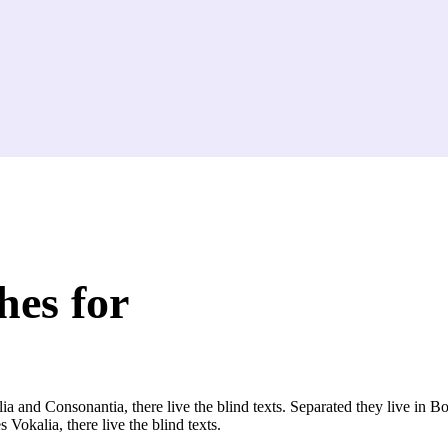
hes for
a and Consonantia, there live the blind texts. Separated they live in B
Vokalia, there live the blind texts.