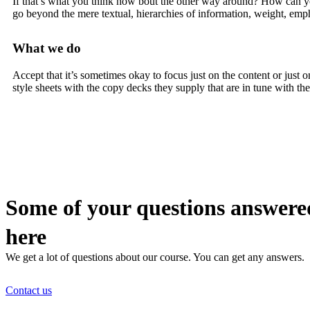
If that’s what you think how bout the other way around? How can you 
go beyond the mere textual, hierarchies of information, weight, emphas
What we do
Accept that it’s sometimes okay to focus just on the content or jus
style sheets with the copy decks they supply that are in tune with t
Some of your questions answere
here
We get a lot of questions about our course. You can get any answers.
Contact us