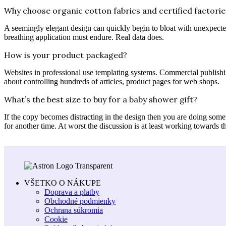
Why choose organic cotton fabrics and certified factorie
A seemingly elegant design can quickly begin to bloat with unexpected 
breathing application must endure. Real data does.
How is your product packaged?
Websites in professional use templating systems. Commercial publishi
about controlling hundreds of articles, product pages for web shops.
What’s the best size to buy for a baby shower gift?
If the copy becomes distracting in the design then you are doing some
for another time. At worst the discussion is at least working towards t
VŠETKO O NÁKUPE
Doprava a platby
Obchodné podmienky
Ochrana súkromia
Cookie