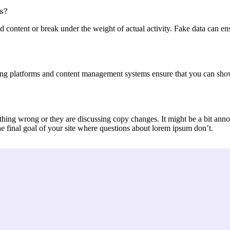
s?
content or break under the weight of actual activity. Fake data can ensur
ng platforms and content management systems ensure that you can show d
thing wrong or they are discussing copy changes. It might be a bit annoy
he final goal of your site where questions about lorem ipsum don’t.