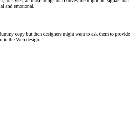
no styles, all those things that convey the important signals that
sual and emotional.
of dummy copy but then designers might want to ask them to provide
on in the Web design.