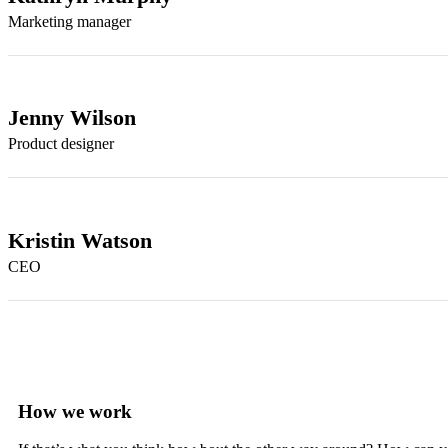
Marketing manager
Jenny Wilson
Product designer
Kristin Watson
CEO
How we work